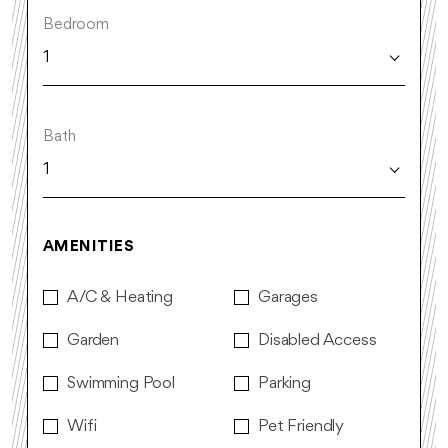
Bedroom
1
Bath
1
AMENITIES
A/C & Heating
Garages
Garden
Disabled Access
Swimming Pool
Parking
Wifi
Pet Friendly