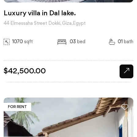
Luxury villa in Dal lake.
44 Elmessaha Street Dokki, Giza,Egypt
1070
sqft
03
bed
01
bath
$
42,500.00
FOR RENT