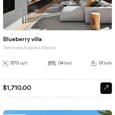
Blueberry villa
Twin tower, Acapulco, Mexico
1370
sqft
04
bed
01
bath
$
1,710.00