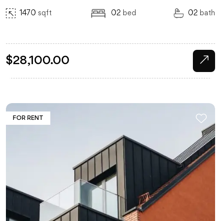
1470
sqft
02
bed
02
bath
$
28,100.00
FOR RENT