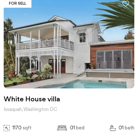
FOR SELL
White House villa
Issaquah, Washington DC
1170
sqft
01
bed
01
bath