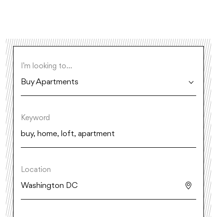
I’m looking to...
Buy Apartments
Keyword
Location
Washington DC