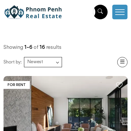
Showing
1
–
6
of
16
results
Newest
Short by:
FOR RENT