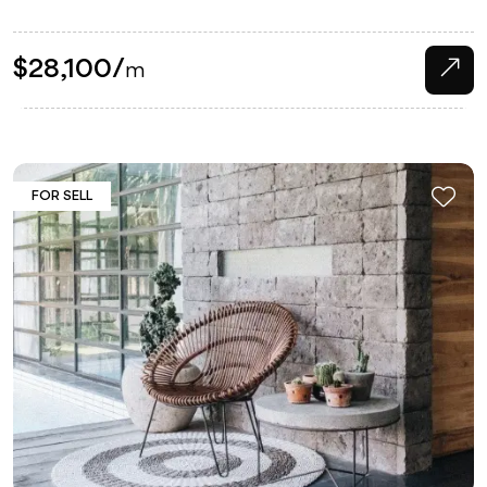
$
28,100
/
m
FOR SELL