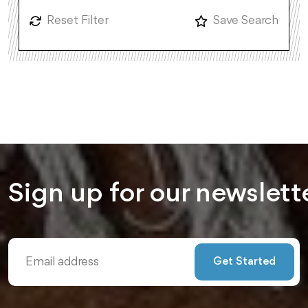
Reset Filter
Save Search
Sign up for our
newslett
Get Started