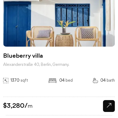
Blueberry villa
Alexanderstraße 40, Berlin, Germany.
1370
sqft
04
bed
04
bath
$
3,280
/
m