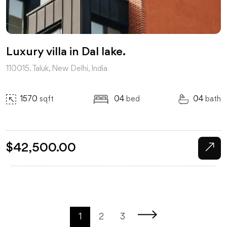
Luxury villa in Dal lake.
110015. Taluk, New Delhi, India
1570
sqft
04
bed
04
bath
$
42,500.00
1
2
3