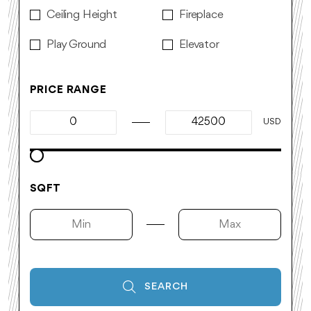
Ceiling Height
Fireplace
Play Ground
Elevator
PRICE RANGE
USD
SQFT
SEARCH