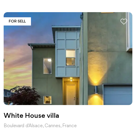
FOR SELL
White House villa
Boulevard d'Alsace, Cannes, France