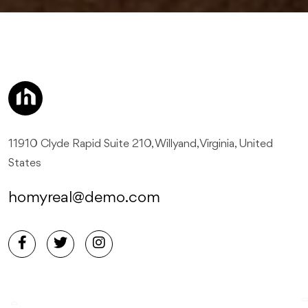
11910 Clyde Rapid Suite 210, Willyand, Virginia, United
States
homyreal@demo.com