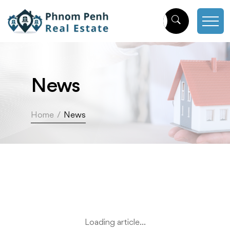
News
Home
/
News
Loading article...