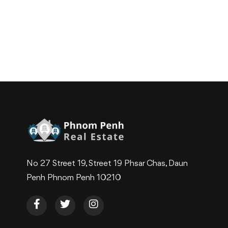
No 27 Street 19, Street 19 Phsar Chas, Daun
Penh Phnom Penh 10210