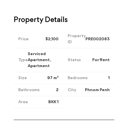
Property Details
Property
Price
$2,100
PRE002083
ID
Serviced
Type
Apartment,
Status
For Rent
Apartment
Size
97
m²
Bedrooms
1
Bathrooms
2
City
Phnom Penh
Area
BKK 1