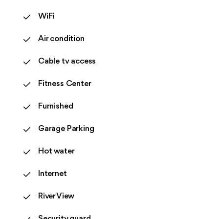
WiFi
Air condition
Cable tv access
Fitness Center
Furnished
Garage Parking
Hot water
Internet
River View
Security guard