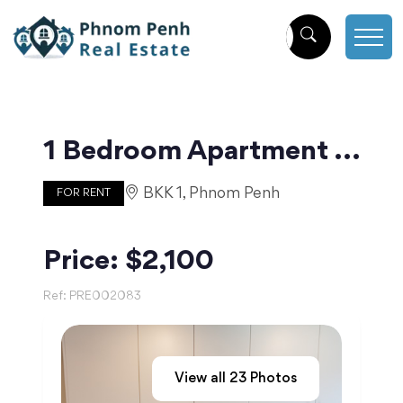
1 Bedroom Apartment in The Heart of BKK1 | Phnom Penh
BKK 1, Phnom Penh
FOR RENT
Price: $2,100
Ref:
PRE002083
View all
23
Photos