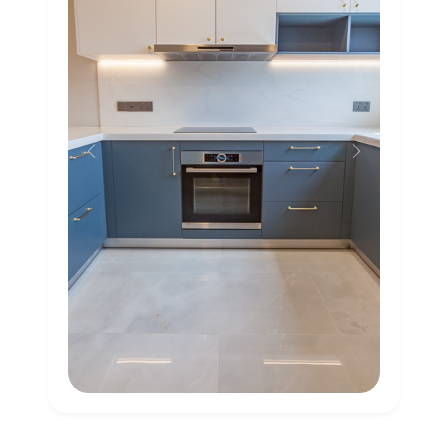
Previous
Next