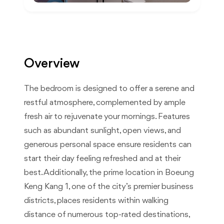
Overview
The bedroom is designed to offer a serene and
restful atmosphere, complemented by ample
fresh air to rejuvenate your mornings. Features
such as abundant sunlight, open views, and
generous personal space ensure residents can
start their day feeling refreshed and at their
best. Additionally, the prime location in Boeung
Keng Kang 1, one of the city’s premier business
districts, places residents within walking
distance of numerous top-rated destinations,