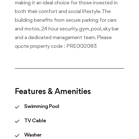
making it an ideal choice for those invested in
both their comfort and social lifestyle. The
building benefits from secure parking for cars
and motos, 24 hour security, gym, pool, sky bar
and a dedicated management team. Please
quote property code : PRE002083
Features & Amenities
Swimming Pool
TV Cable
Washer