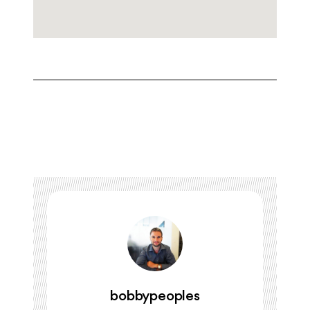
bobbypeoples