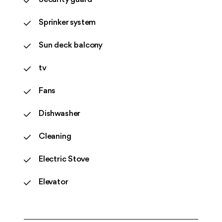
Sprinker system
Sun deck balcony
tv
Fans
Dishwasher
Cleaning
Electric Stove
Elevator