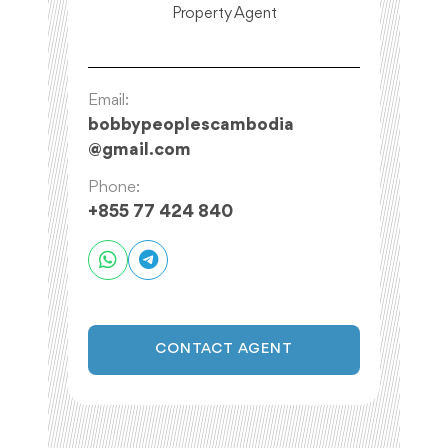
Property Agent
Email:
bobbypeoplescambodia
@
gmail.com
Phone:
+855 77 424 840
CONTACT AGENT