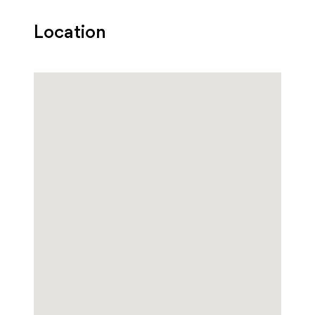
Location