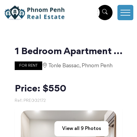
1 Bedroom Apartment Near Independence Monument | Phnom Penh
Tonle Bassac, Phnom Penh
FOR RENT
Price: $550
Ref:
PRE002172
View all
9
Photos