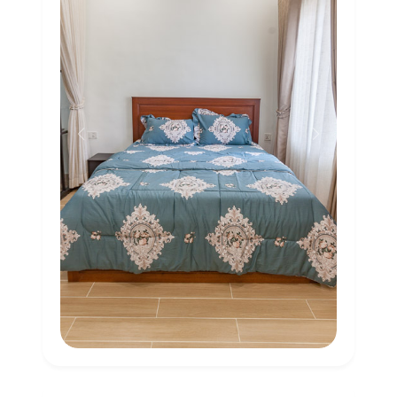
Previous
Next