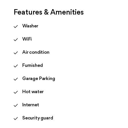
Features & Amenities
Washer
WiFi
Air condition
Furnished
Garage Parking
Hot water
Internet
Security guard