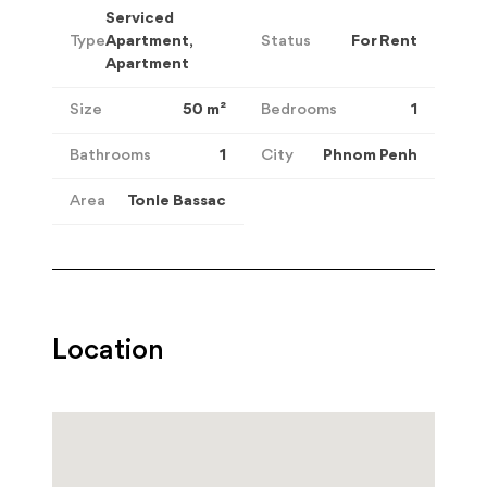
Serviced
Type
Apartment,
Status
For Rent
Apartment
Size
50
m²
Bedrooms
1
Bathrooms
1
City
Phnom Penh
Area
Tonle Bassac
Location