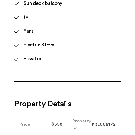
Sun deck balcony
tv
Fans
Electric Stove
Elevator
Property Details
Property
Price
$550
PRE002172
ID