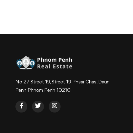
No 27 Street 19, Street 19 Phsar Chas, Daun
Penh Phnom Penh 10210