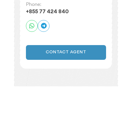
Phone:
+855 77 424 840
CONTACT AGENT