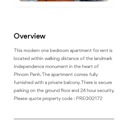
Overview
This modern one bedroom apartment for rent is
located within walking distance of the landmark
Independence monument in the heart of
Phnom Penh. The apartment comes fully
furnished with a private balcony. There is secure
parking on the ground floor and 24 hour security.
Please quote property code : PRE002172