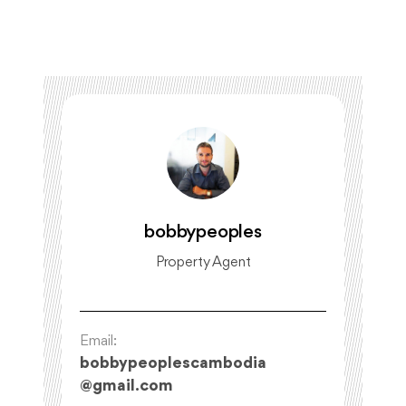
bobbypeoples
Property Agent
Email:
bobbypeoplescambodia
@
gmail.com