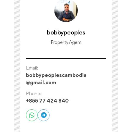
bobbypeoples
Property Agent
Email:
bobbypeoplescambodia
@
gmail.com
Phone:
+855 77 424 840