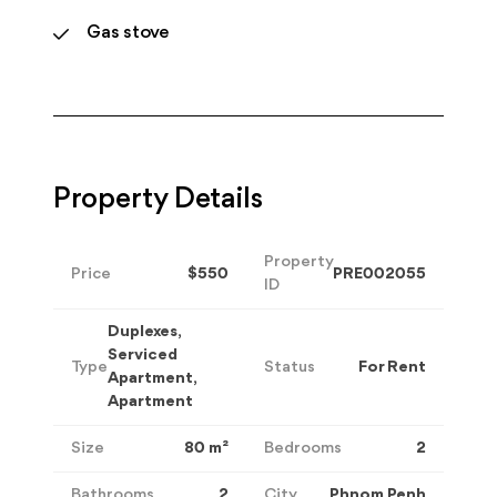
Gas stove
Property Details
Property
Price
$550
PRE002055
ID
Duplexes,
Serviced
Type
Status
For Rent
Apartment,
Apartment
Size
80
m²
Bedrooms
2
Bathrooms
2
City
Phnom Penh