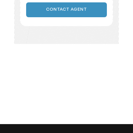
CONTACT AGENT