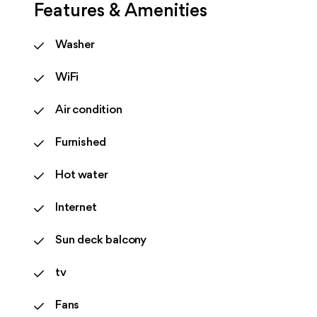
Features & Amenities
Washer
WiFi
Air condition
Furnished
Hot water
Internet
Sun deck balcony
tv
Fans