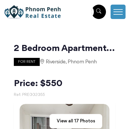
2 Bedroom Apartment For Rent in Beoung Raing | Phnom Penh
Riverside, Phnom Penh
FOR RENT
Price: $550
Ref:
PRE002055
View all
17
Photos