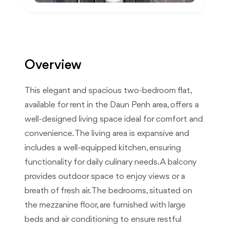
Overview
This elegant and spacious two-bedroom flat,
available for rent in the Daun Penh area, offers a
well-designed living space ideal for comfort and
convenience. The living area is expansive and
includes a well-equipped kitchen, ensuring
functionality for daily culinary needs. A balcony
provides outdoor space to enjoy views or a
breath of fresh air. The bedrooms, situated on
the mezzanine floor, are furnished with large
beds and air conditioning to ensure restful