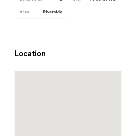
Area
Riverside
Location