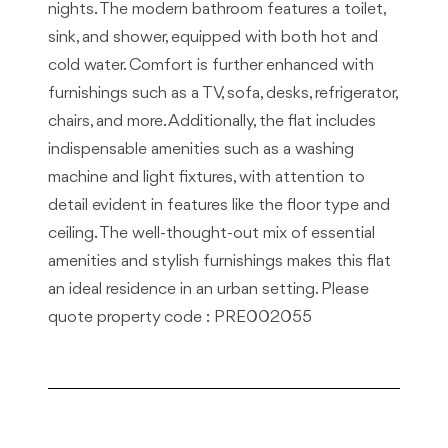
nights. The modern bathroom features a toilet,
sink, and shower, equipped with both hot and
cold water. Comfort is further enhanced with
furnishings such as a TV, sofa, desks, refrigerator,
chairs, and more. Additionally, the flat includes
indispensable amenities such as a washing
machine and light fixtures, with attention to
detail evident in features like the floor type and
ceiling. The well-thought-out mix of essential
amenities and stylish furnishings makes this flat
an ideal residence in an urban setting. Please
quote property code : PRE002055