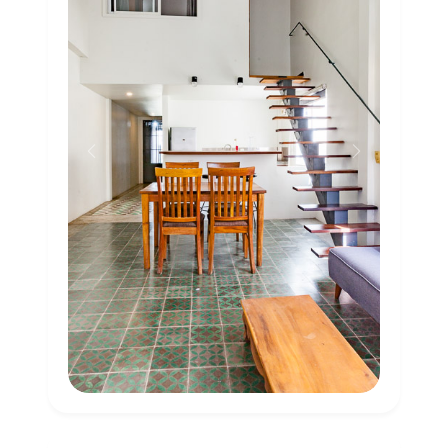
Previous
Next