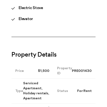
Electric Stove
Elevator
Property Details
Property
Price
$1,500
PRE001430
ID
Serviced
Apartment,
Type
Status
For Rent
Holiday rentals,
Apartment