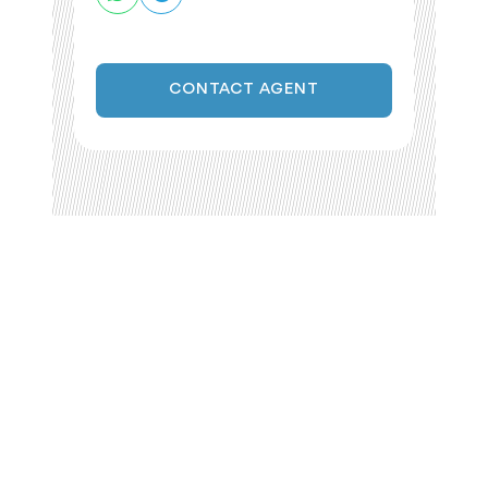
CONTACT AGENT