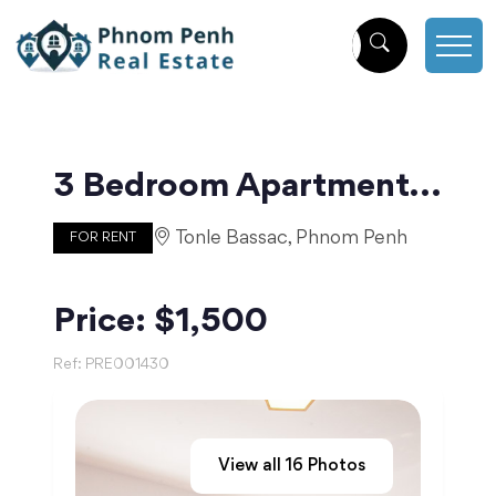
3 Bedroom Apartment for Rent on Norodom | Phnom Penh
Tonle Bassac, Phnom Penh
FOR RENT
Price: $1,500
Ref:
PRE001430
View all
16
Photos