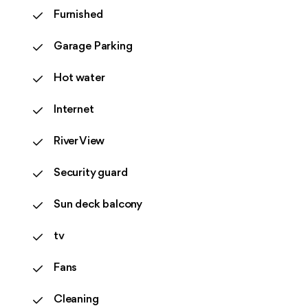
Furnished
Garage Parking
Hot water
Internet
River View
Security guard
Sun deck balcony
tv
Fans
Cleaning