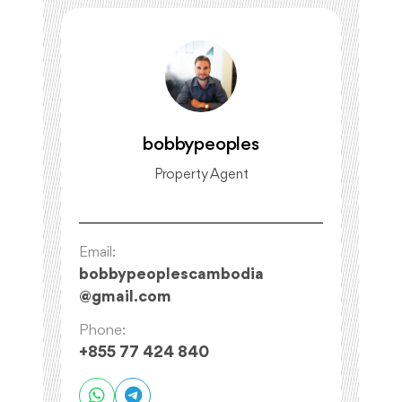
bobbypeoples
Property Agent
Email:
bobbypeoplescambodia
@
gmail.com
Phone:
+855 77 424 840