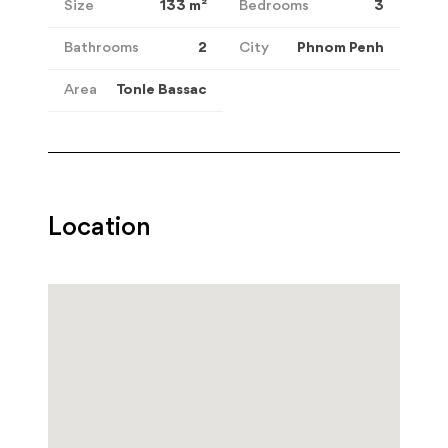
Size
133
m²
Bedrooms
3
Bathrooms
2
City
Phnom Penh
Area
Tonle Bassac
Location