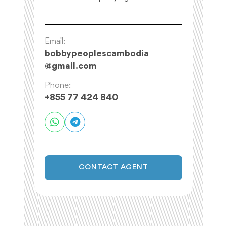
Email:
bobbypeoplescambodia
@
gmail.com
Phone:
+855 77 424 840
CONTACT AGENT