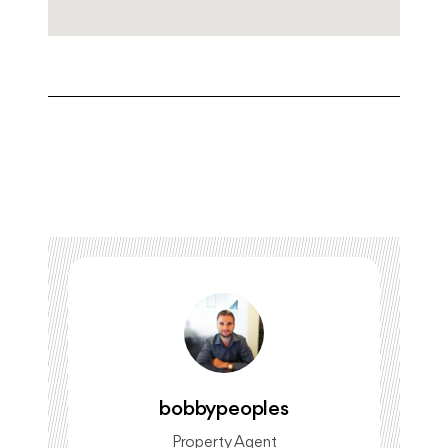
bobbypeoples
Property Agent