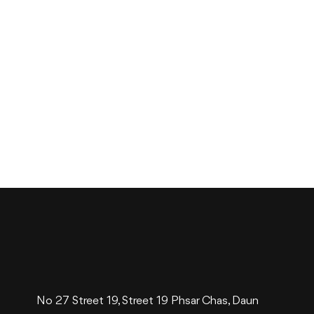
No 27 Street 19, Street 19 Phsar Chas, Daun