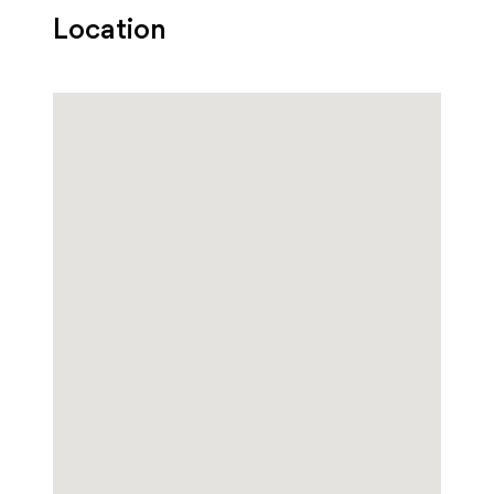
Location