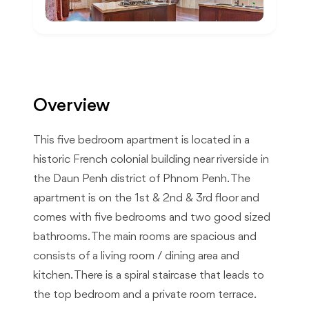
Overview
This five bedroom apartment is located in a
historic French colonial building near riverside in
the Daun Penh district of Phnom Penh. The
apartment is on the 1st & 2nd & 3rd floor and
comes with five bedrooms and two good sized
bathrooms. The main rooms are spacious and
consists of a living room / dining area and
kitchen. There is a spiral staircase that leads to
the top bedroom and a private room terrace.