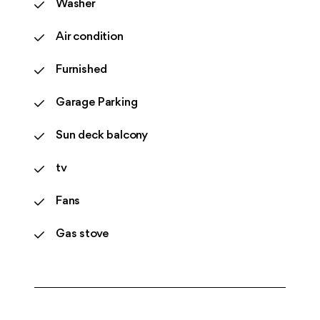
Washer
Air condition
Furnished
Garage Parking
Sun deck balcony
tv
Fans
Gas stove