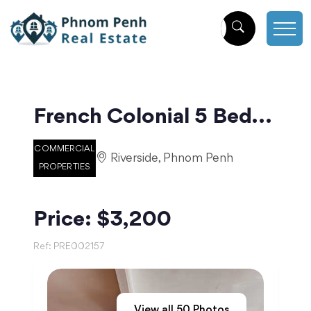
French Colonial 5 Bedroom Apartment for Rent in Daun Penh | Phnom Penh
COMMERCIAL
Riverside, Phnom Penh
PROPERTIES
Price: $3,200
Ref:
PRE002157
View all
50
Photos