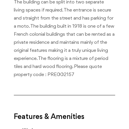
The building can be split into two separate
living spaces if required. The entrance is secure
and straight from the street and has parking for
a moto. The building built in 1918 is one of a few
French colonial buildings that can be rented as a
private residence and maintains mainly of the
original features making it a truly unique living
experience. The flooring is a mixture of period
tiles and hard wood flooring. Please quote
property code : PRE002157
Features & Amenities