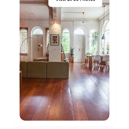
Previous
Next