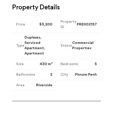
Property Details
Property
Price
$3,200
PRE002157
ID
Duplexes,
Serviced
Commercial
Type
Status
Apartment,
Properties
Apartment
Size
430
m²
Bedrooms
5
Bathrooms
2
City
Phnom Penh
Area
Riverside