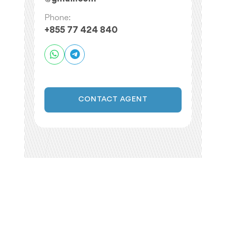
Phone:
+855 77 424 840
CONTACT AGENT