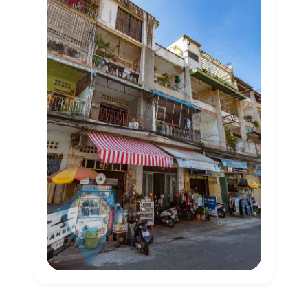
Previous
Next