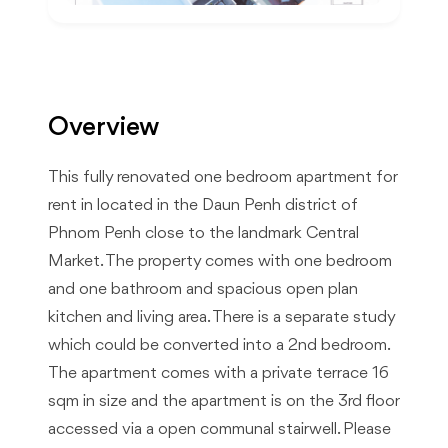
Overview
This fully renovated one bedroom apartment for
rent in located in the Daun Penh district of
Phnom Penh close to the landmark Central
Market. The property comes with one bedroom
and one bathroom and spacious open plan
kitchen and living area. There is a separate study
which could be converted into a 2nd bedroom.
The apartment comes with a private terrace 16
sqm in size and the apartment is on the 3rd floor
accessed via a open communal stairwell. Please