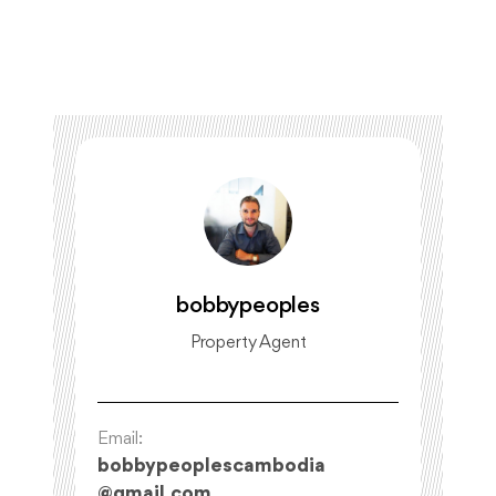
bobbypeoples
Property Agent
Email:
bobbypeoplescambodia
@
gmail.com