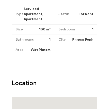
Serviced
Type
Apartment,
Status
For Rent
Apartment
Size
130
m²
Bedrooms
1
Bathrooms
1
City
Phnom Penh
Area
Wat Phnom
Location