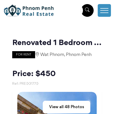
Renovated 1 Bedroom For Rent Near Central Market | Phnom Penh
Wat Phnom, Phnom Penh
FOR RENT
Price: $450
Ref:
PRE001770
View all
48
Photos