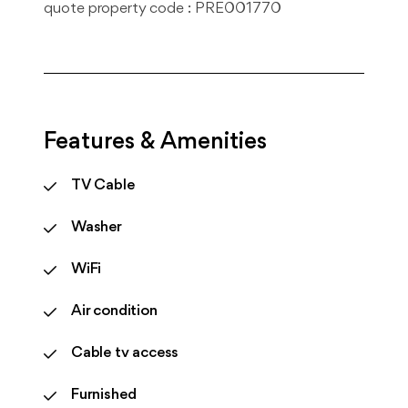
quote property code : PRE001770
Features & Amenities
TV Cable
Washer
WiFi
Air condition
Cable tv access
Furnished