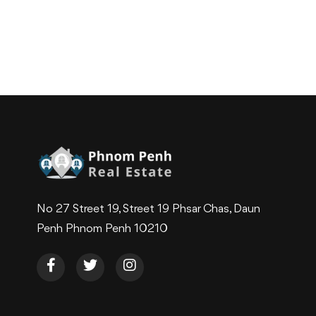
No 27 Street 19, Street 19 Phsar Chas, Daun
Penh Phnom Penh 10210