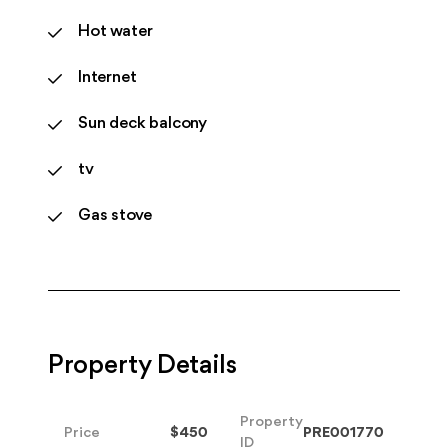
Hot water
Internet
Sun deck balcony
tv
Gas stove
Property Details
Property
Price
$450
PRE001770
ID