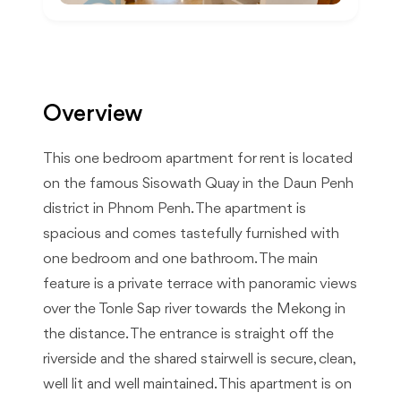
Overview
This one bedroom apartment for rent is located
on the famous Sisowath Quay in the Daun Penh
district in Phnom Penh. The apartment is
spacious and comes tastefully furnished with
one bedroom and one bathroom. The main
feature is a private terrace with panoramic views
over the Tonle Sap river towards the Mekong in
the distance. The entrance is straight off the
riverside and the shared stairwell is secure, clean,
well lit and well maintained. This apartment is on