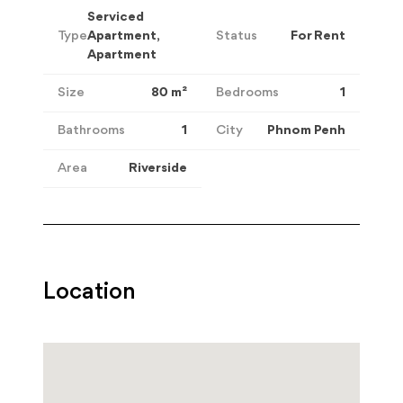
Serviced
Type
Apartment,
Status
For Rent
Apartment
Size
80
m²
Bedrooms
1
Bathrooms
1
City
Phnom Penh
Area
Riverside
Location