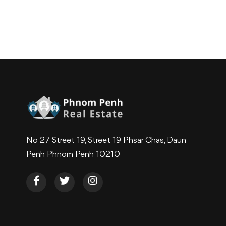
No 27 Street 19, Street 19 Phsar Chas, Daun
Penh Phnom Penh 10210