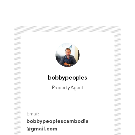
bobbypeoples
Property Agent
Email:
bobbypeoplescambodia
@
gmail.com