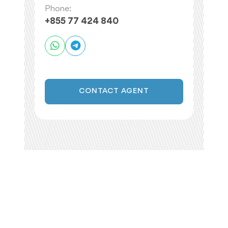
Phone:
+855 77 424 840
CONTACT AGENT