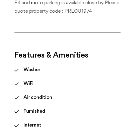
E4 and moto parking is available close by. Please
quote property code : PRE001974
Features & Amenities
Washer
WiFi
Air condition
Furnished
Internet