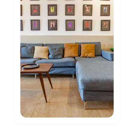
Previous
Next