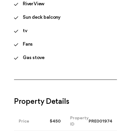
River View
Sun deck balcony
tv
Fans
Gas stove
Property Details
Property
Price
$450
PRE001974
ID