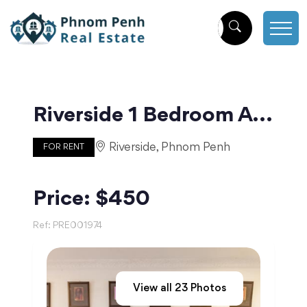
Riverside 1 Bedroom Apartment in Daun Penh | Phnom Penh
Riverside, Phnom Penh
FOR RENT
Price: $450
Ref:
PRE001974
View all
23
Photos