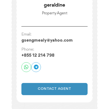
geraldine
Property Agent
Email:
gsengmealy
@
yahoo.com
Phone:
+855 12 214 798
CONTACT AGENT