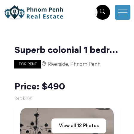
Superb colonial 1 bedroom apartment with balcony | Phnom Penh
Riverside, Phnom Penh
FOR RENT
Price: $490
Ref:
B188
View all
12
Photos