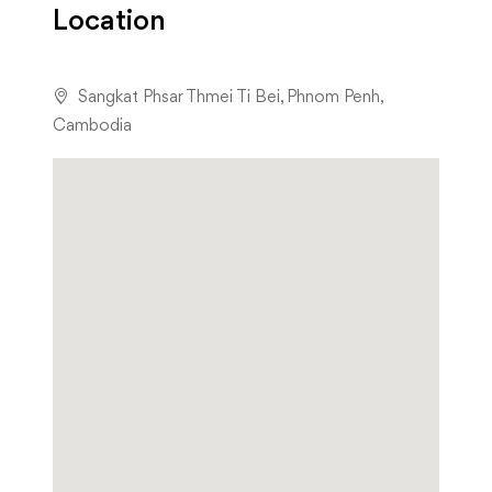
Location
Sangkat Phsar Thmei Ti Bei, Phnom Penh,
Cambodia