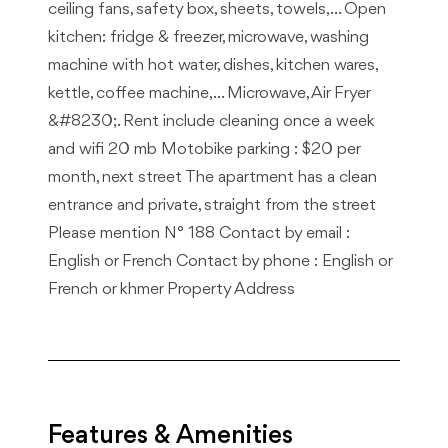
ceiling fans, safety box, sheets, towels, … Open
kitchen: fridge & freezer, microwave, washing
machine with hot water, dishes, kitchen wares,
kettle, coffee machine, … Microwave, Air Fryer
&#8230;. Rent include cleaning once a week
and wifi 20 mb Motobike parking : $20 per
month, next street The apartment has a clean
entrance and private, straight from the street
Please mention N° 188 Contact by email :
English or French Contact by phone : English or
French or khmer Property Address
Features & Amenities