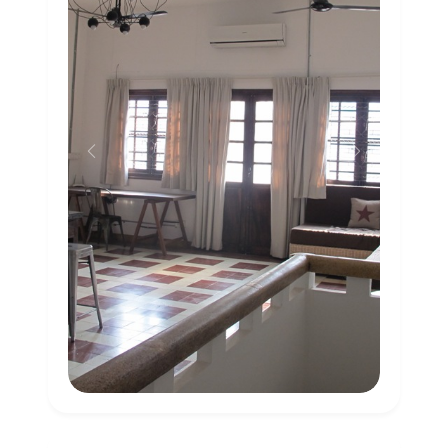
Previous
Next