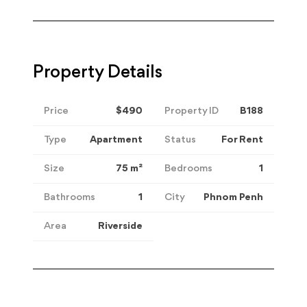
Property Details
Price
$490
Property ID
B188
Type
Apartment
Status
For Rent
Size
75
m²
Bedrooms
1
Bathrooms
1
City
Phnom Penh
Area
Riverside