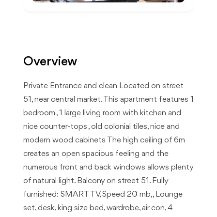
Overview
Private Entrance and clean Located on street
51, near central market. This apartment features 1
bedroom , 1 large living room with kitchen and
nice counter-tops , old colonial tiles, nice and
modern wood cabinets The high ceiling of 6m
creates an open spacious feeling and the
numerous front and back windows allows plenty
of natural light. Balcony on street 51. Fully
furnished: SMART TV, Speed 20 mb,, Lounge
set, desk, king size bed, wardrobe, air con, 4