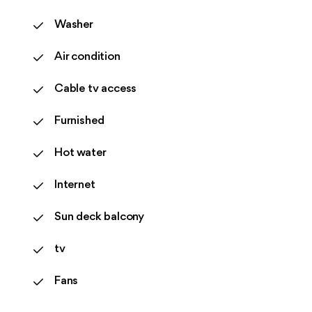
Washer
Air condition
Cable tv access
Furnished
Hot water
Internet
Sun deck balcony
tv
Fans