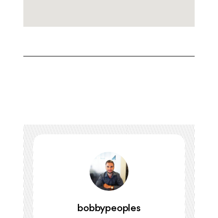
bobbypeoples