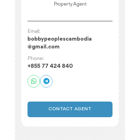
Property Agent
Email:
bobbypeoplescambodia
@
gmail.com
Phone:
+855 77 424 840
CONTACT AGENT