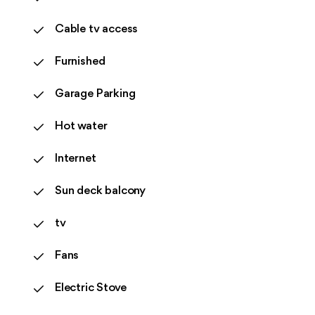
Cable tv access
Furnished
Garage Parking
Hot water
Internet
Sun deck balcony
tv
Fans
Electric Stove