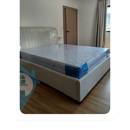
Previous
Next