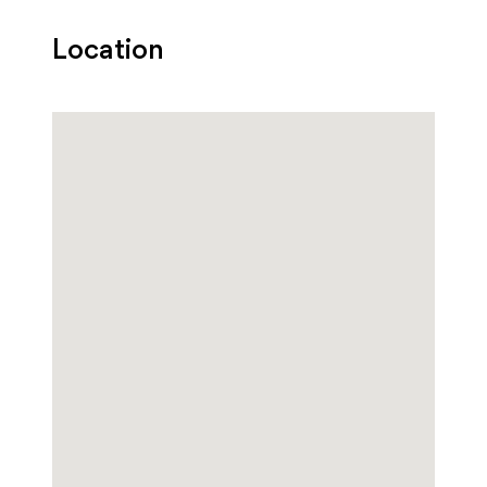
Location