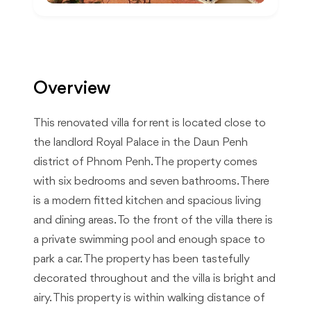
Overview
This renovated villa for rent is located close to
the landlord Royal Palace in the Daun Penh
district of Phnom Penh. The property comes
with six bedrooms and seven bathrooms. There
is a modern fitted kitchen and spacious living
and dining areas. To the front of the villa there is
a private swimming pool and enough space to
park a car. The property has been tastefully
decorated throughout and the villa is bright and
airy. This property is within walking distance of