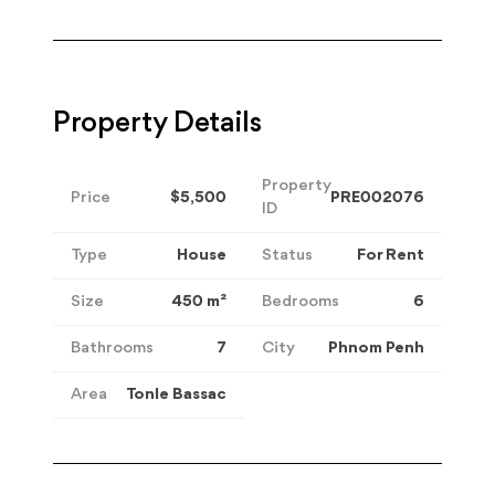
Property Details
Property
Price
$5,500
PRE002076
ID
Type
House
Status
For Rent
Size
450
m²
Bedrooms
6
Bathrooms
7
City
Phnom Penh
Area
Tonle Bassac