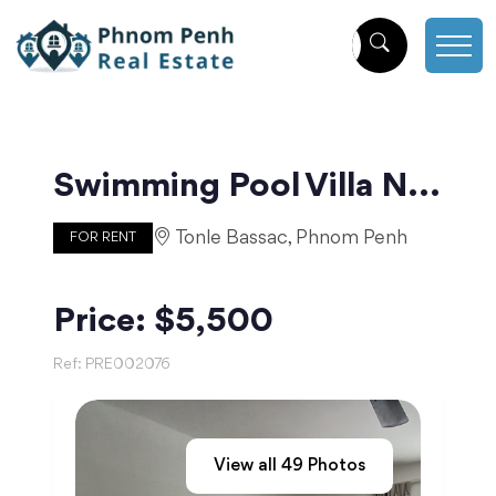
Swimming Pool Villa Near The Royal Palace | Phnom Penh
Tonle Bassac, Phnom Penh
FOR RENT
Price: $5,500
Ref:
PRE002076
View all
49
Photos