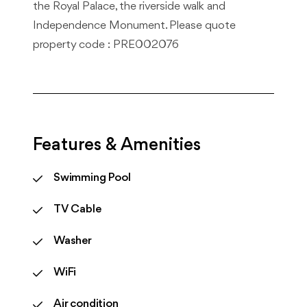
the Royal Palace, the riverside walk and
Independence Monument. Please quote
property code : PRE002076
Features & Amenities
Swimming Pool
TV Cable
Washer
WiFi
Air condition